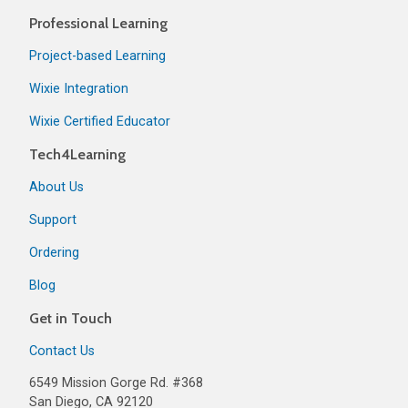
Professional Learning
Project-based Learning
Wixie Integration
Wixie Certified Educator
Tech4Learning
About Us
Support
Ordering
Blog
Get in Touch
Contact Us
6549 Mission Gorge Rd. #368
San Diego, CA 92120