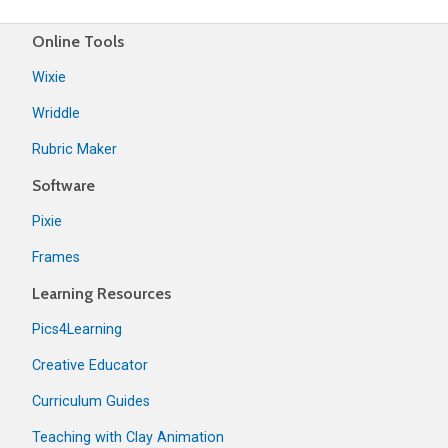
Online Tools
Wixie
Wriddle
Rubric Maker
Software
Pixie
Frames
Learning Resources
Pics4Learning
Creative Educator
Curriculum Guides
Teaching with Clay Animation