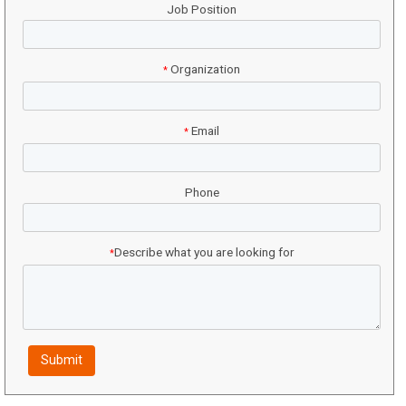
Job Position
Organization
*
Email
*
Phone
Describe what you are looking for
*