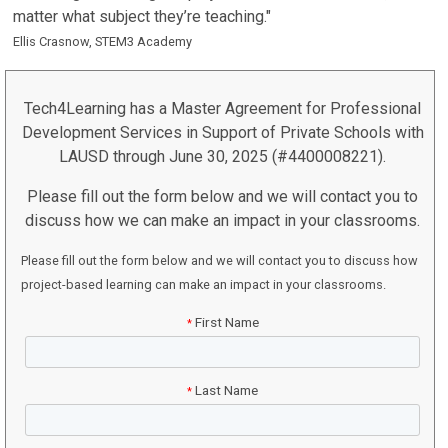
matter what subject they’re teaching."
Ellis Crasnow, STEM3 Academy
Tech4Learning has a Master Agreement for Professional
Development Services in Support of Private Schools with
LAUSD through June 30, 2025 (#4400008221).
Please fill out the form below and we will contact you to
discuss how we can make an impact in your classrooms.
Please fill out the form below and we will contact you to discuss how
project-based learning can make an impact in your classrooms.
First Name
*
Last Name
*