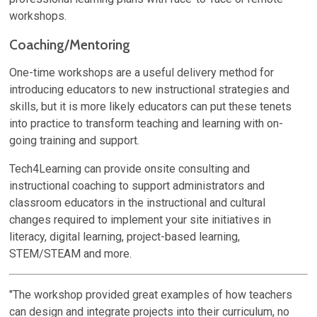
workshops.
Coaching/Mentoring
One-time workshops are a useful delivery method for
introducing educators to new instructional strategies and
skills, but it is more likely educators can put these tenets
into practice to transform teaching and learning with on-
going training and support.
Tech4Learning can provide onsite consulting and
instructional coaching to support administrators and
classroom educators in the instructional and cultural
changes required to implement your site initiatives in
literacy, digital learning, project-based learning,
STEM/STEAM and more.
"The workshop provided great examples of how teachers
can design and integrate projects into their curriculum, no