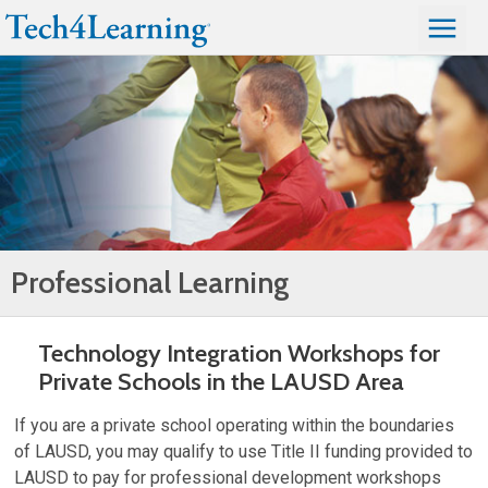
Professional Learning
Technology Integration Workshops for
Private Schools in the LAUSD Area
If you are a private school operating within the boundaries
of LAUSD, you may qualify to use Title II funding provided to
LAUSD to pay for professional development workshops