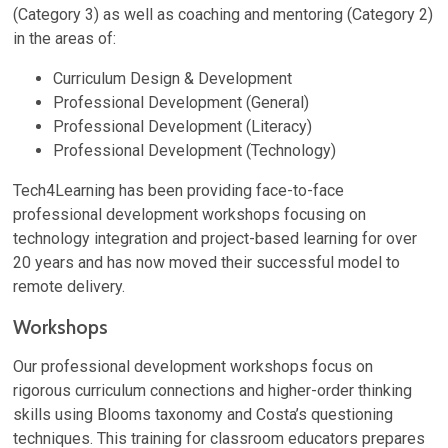
(Category 3) as well as coaching and mentoring (Category 2)
in the areas of:
Curriculum Design & Development
Professional Development (General)
Professional Development (Literacy)
Professional Development (Technology)
Tech4Learning has been providing face-to-face
professional development workshops focusing on
technology integration and project-based learning for over
20 years and has now moved their successful model to
remote delivery.
Workshops
Our professional development workshops focus on
rigorous curriculum connections and higher-order thinking
skills using Blooms taxonomy and Costa’s questioning
techniques. This training for classroom educators prepares