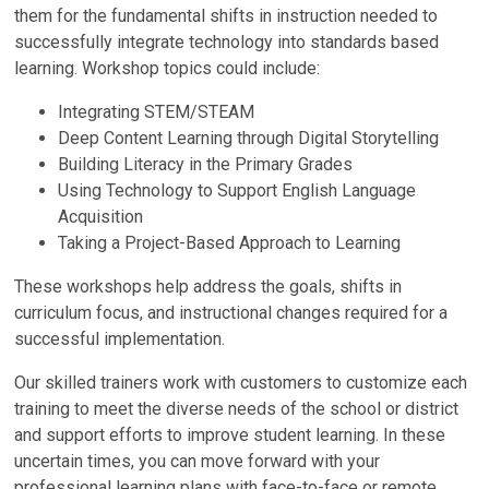
them for the fundamental shifts in instruction needed to
successfully integrate technology into standards based
learning. Workshop topics could include:
Integrating STEM/STEAM
Deep Content Learning through Digital Storytelling
Building Literacy in the Primary Grades
Using Technology to Support English Language
Acquisition
Taking a Project-Based Approach to Learning
These workshops help address the goals, shifts in
curriculum focus, and instructional changes required for a
successful implementation.
Our skilled trainers work with customers to customize each
training to meet the diverse needs of the school or district
and support efforts to improve student learning. In these
uncertain times, you can move forward with your
professional learning plans with face-to-face or remote